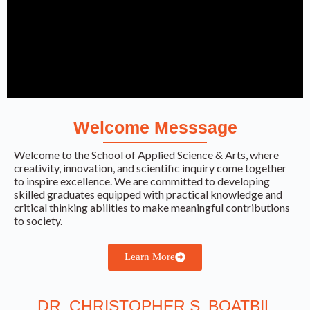
Welcome Messsage
School of
Applied
Welcome to the School of Applied Science & Arts, where
creativity, innovation, and scientific inquiry come together
Science &
to inspire excellence. We are committed to developing
skilled graduates equipped with practical knowledge and
Arts
critical thinking abilities to make meaningful contributions
to society.
Empowering innovation, creativity, and
Learn More
scientific excellence through quality
education and practical learning.
DR. CHRISTOPHER S. BOATBIL