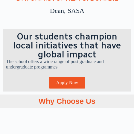
Learn More
Dean, SASA
Our students champion
local initiatives that have
global impact
The school offers a wide range of post graduate and
undergraduate programmes
Apply Now
Why Choose Us