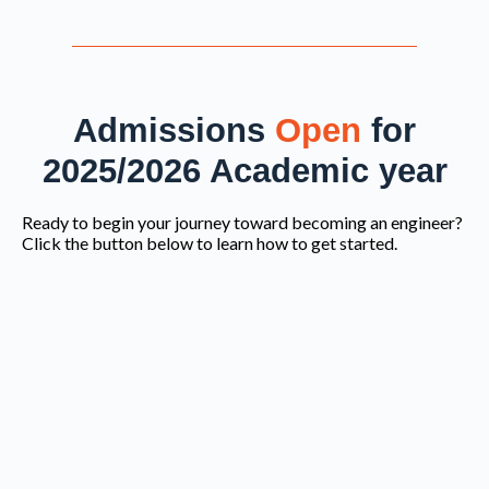
Admissions
Open
for
2025/2026 Academic year
Ready to begin your journey toward becoming an engineer?
Click the button below to learn how to get started.