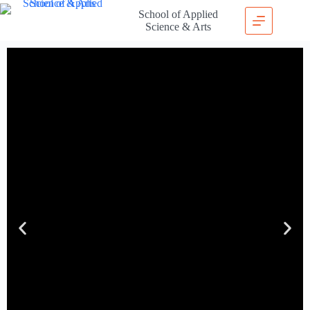
School of Applied
Science & Arts