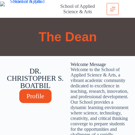
School of Applied
Science & Arts
The Dean
Welcome Message
Welcome to the School of
DR.
Applied Science & Arts, a
CHRISTOPHER S.
vibrant academic community
BOATBIL
dedicated to excellence in
teaching, research, innovation,
Profile
and professional development.
Our School provides a
dynamic learning environment
where science, technology,
creativity, and critical thinking
converge to prepare students
for the opportunities and
challenges of a rapidly