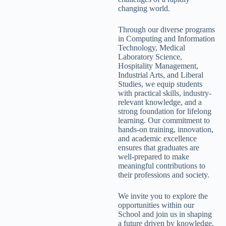
changing world.
Through our diverse programs
in Computing and Information
Technology, Medical
Laboratory Science,
Hospitality Management,
Industrial Arts, and Liberal
Studies, we equip students
with practical skills, industry-
relevant knowledge, and a
strong foundation for lifelong
learning. Our commitment to
hands-on training, innovation,
and academic excellence
ensures that graduates are
well-prepared to make
meaningful contributions to
their professions and society.
We invite you to explore the
opportunities within our
School and join us in shaping
a future driven by knowledge,